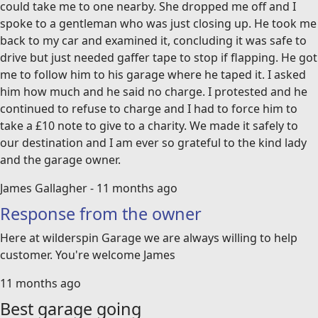
could take me to one nearby. She dropped me off and I
spoke to a gentleman who was just closing up. He took me
back to my car and examined it, concluding it was safe to
drive but just needed gaffer tape to stop if flapping. He got
me to follow him to his garage where he taped it. I asked
him how much and he said no charge. I protested and he
continued to refuse to charge and I had to force him to
take a £10 note to give to a charity. We made it safely to
our destination and I am ever so grateful to the kind lady
and the garage owner.
James Gallagher - 11 months ago
Response from the owner
Here at wilderspin Garage we are always willing to help
customer. You're welcome James
11 months ago
Best garage going