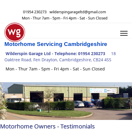
01954 230273
wilderspingarageltd@gmail.com
Mon - Thur 7am - 5pm - Fri 4pm - Sat - Sun Closed
Motorhome Servicing Cambridgeshire
Wilderspin Garage Ltd -
Telephone: 01954 230273
18
Oaktree Road, Fen Drayton, Cambridgeshire, CB24 4SS
Mon - Thur 7am - 5pm - Fri 4pm - Sat - Sun Closed
Motorhome Owners - Testimonials