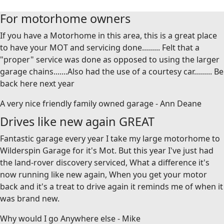
For motorhome owners
If you have a Motorhome in this area, this is a great place
to have your MOT and servicing done......... Felt that a
"proper" service was done as opposed to using the larger
garage chains.......Also had the use of a courtesy car......... Be
back here next year
A very nice friendly family owned garage - Ann Deane
Drives like new again GREAT
Fantastic garage every year I take my large motorhome to
Wilderspin Garage for it's Mot. But this year I've just had
the land-rover discovery serviced, What a difference it's
now running like new again, When you get your motor
back and it's a treat to drive again it reminds me of when it
was brand new.
Why would I go Anywhere else - Mike