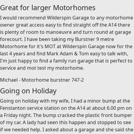
Great for larger Motorhomes
I would recommend Wilderspin Garage to any motorhome
owner great access easy to find straight off the A14 there
is plenty of room to manoeuvre and turn round at garage
forecourt. I have been taking my Burstner 9 metre
Motorhome for it's MOT at Wilderspin Garage now for the
last 4 years and find Mark Adam & Tom easy to talk with,
I'm just happy to find a family run garage that is perfect to
service and mot test my motorhome.
Michael - Motorhome burstner 747-2
Going on Holiday
Going on holiday with my wife, I had a minor bump at the
Fenstanton service station on the A14 at about 6.00 pm on
a Friday night. The bump cracked the plastic front bumper
of my car. A lady had seen this happen and stopped to see
if we needed help. I asked about a garage and she said she