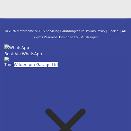
© 2026
Motorhome MOT & Servicing Cambridgeshire
.
Privacy Policy
|
Cookie
| All
Rights Reserved. Designed by PML
designs
Book Via WhatsApp
Tom
Wilderspin Garage Ltd