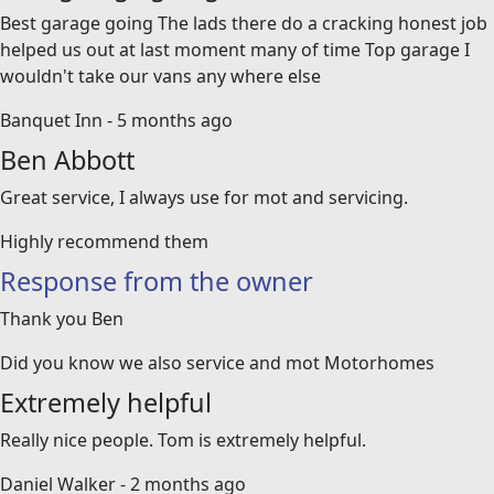
Best garage going The lads there do a cracking honest job
helped us out at last moment many of time Top garage I
wouldn't take our vans any where else
Banquet Inn - 5 months ago
Ben Abbott
Great service, I always use for mot and servicing.
Highly recommend them
Response from the owner
Thank you Ben
Did you know we also service and mot Motorhomes
Extremely helpful
Really nice people. Tom is extremely helpful.
Daniel Walker - 2 months ago