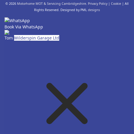
© 2026
Motorhome MOT & Servicing Cambridgeshire
.
Privacy Policy
|
Cookie
| All
Rights Reserved. Designed by PML
designs
Book Via WhatsApp
Tom
Wilderspin Garage Ltd