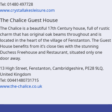
Tel: 01480 497728
www.crystallakesleisure.com
The Chalice Guest House
The Chalice is a beautiful 17th Century house, full of rustic
charm that has original oak beams throughout and is
located in the heart of the village of Fenstanton. The Guest
House benefits from it’s close ties with the stunning
Duchess Freehouse and Restaurant, situated only one
door away.
13 High Street, Fenstanton, Cambridgeshire, PE28 9LQ,
United Kingdom
Tel: 00441480731715
www.the-chalice.co.uk