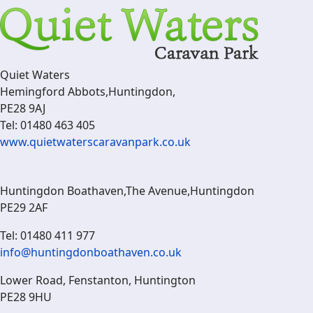
Quiet Waters
Hemingford Abbots,Huntingdon,
PE28 9AJ
Tel: 01480 463 405
www.quietwaterscaravanpark.co.uk
Huntingdon Boathaven,The Avenue,Huntingdon
PE29 2AF
Tel: 01480 411 977
info@huntingdonboathaven.co.uk
Lower Road, Fenstanton, Huntington
PE28 9HU