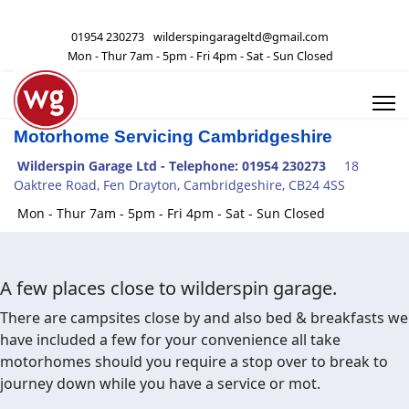
01954 230273
wilderspingarageltd@gmail.com
Mon - Thur 7am - 5pm - Fri 4pm - Sat - Sun Closed
Motorhome Servicing Cambridgeshire
Wilderspin Garage Ltd -
Telephone: 01954 230273
18
Oaktree Road, Fen Drayton, Cambridgeshire, CB24 4SS
Mon - Thur 7am - 5pm - Fri 4pm - Sat - Sun Closed
A few places close to wilderspin garage.
There are campsites close by and also bed & breakfasts we
have included a few for your convenience all take
motorhomes should you require a stop over to break to
journey down while you have a service or mot.